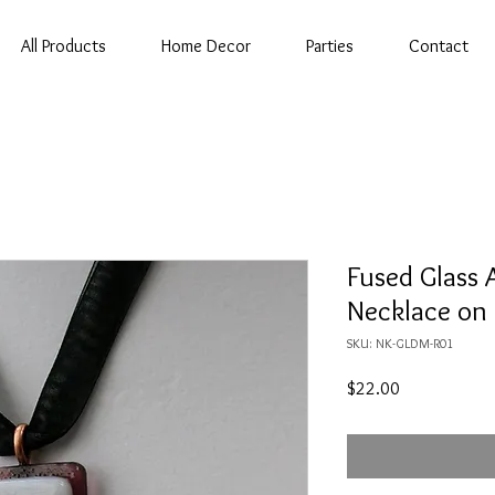
All Products
Home Decor
Parties
Contact
Fused Glass 
Necklace on
SKU: NK-GLDM-R01
Price
$22.00