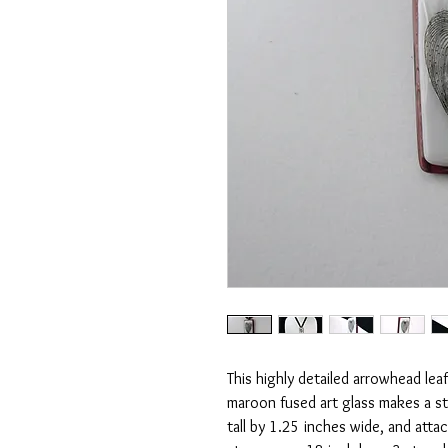
This highly detailed arrowhead lea
maroon fused art glass makes a st
tall by 1.25 inches wide, and atta