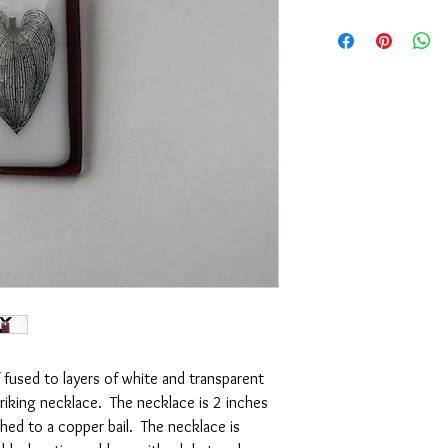
f fused to layers of white and transparent
riking necklace. The necklace is 2 inches
ched to a copper bail. The necklace is