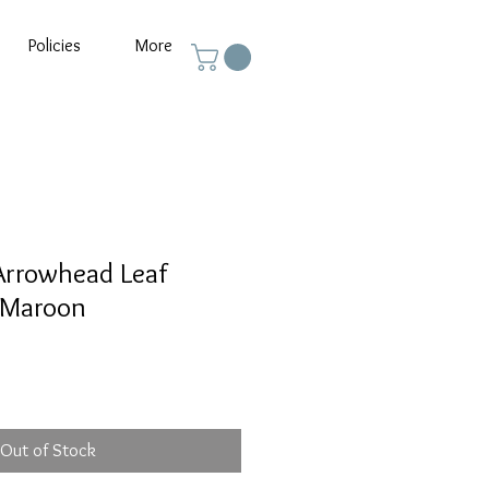
Policies
More
Arrowhead Leaf
 Maroon
Out of Stock