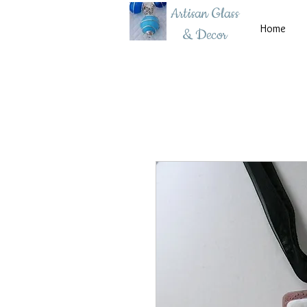
Artisan Glass
Home
& Decor