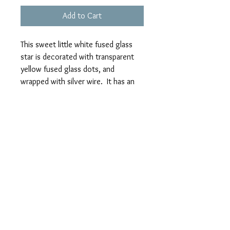
Add to Cart
This sweet little white fused glass
star is decorated with transparent
yellow fused glass dots, and
wrapped with silver wire. It has an
integrated wire hook and is ready for
hanging on your tree or in your
window. It was made in two
overnight firings in my kiln and
cooled slowly to harden it.
I'm continually designing and
creating new items. Please check back
regularly to see my new stock.