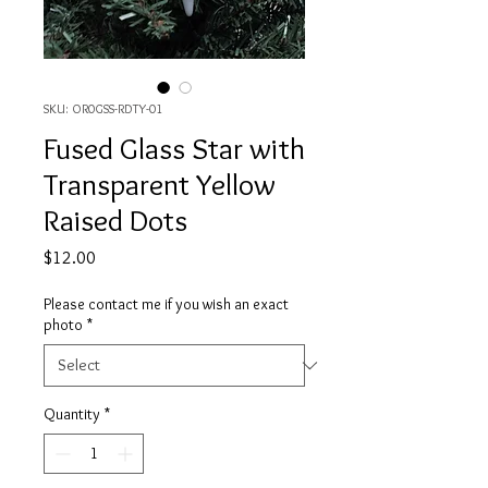
SKU: OR0GSS-RDTY-01
Fused Glass Star with
Transparent Yellow
Raised Dots
Price
$12.00
Please contact me if you wish an exact
photo
*
Quantity
*