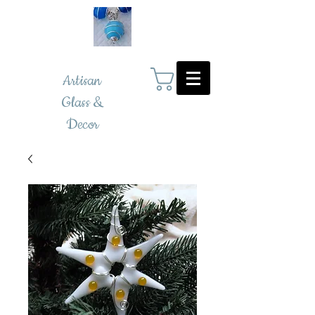
Artisan
Glass &
Decor