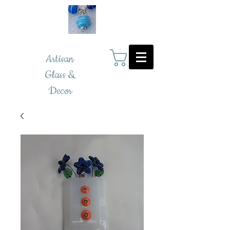
Artisan
Glass &
Decor