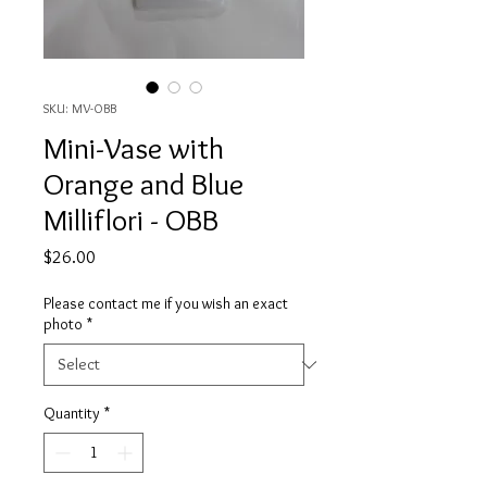
SKU: MV-OBB
Mini-Vase with
Orange and Blue
Milliflori - OBB
Price
$26.00
Please contact me if you wish an exact
photo
*
Quantity
*