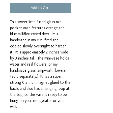
Add to Cart
This sweet little fused glass mini
pocket vase features orange and
blue milliflori raised dots. It is
handmade in my kiln, fired and
cooled slowly overnight to harden
it. It is approximately 2 inches wide
by 3 inches tall. The mini-vase holds
water and real flowers, or my
handmade glass lampwork flowers
(sold separately.) It has a super
strong 0.5 inch magnet glued to the
back, and also has a hanging loop at
the top, so the vase is ready to be
hung on your refrigerator or your
wall.