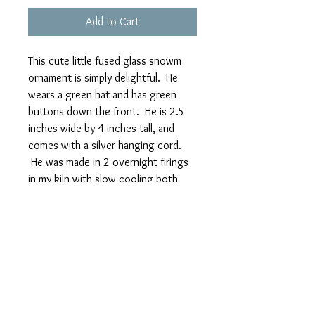
Add to Cart
This cute little fused glass snowm
ornament is simply delightful. He
wears a green hat and has green
buttons down the front. He is 2.5
inches wide by 4 inches tall, and
comes with a silver hanging cord.
He was made in 2 overnight firings
in my kiln with slow cooling both
times to harden him.
Because these are individually
handmade, the actual one that you
receive may vary slightly from the
photo.