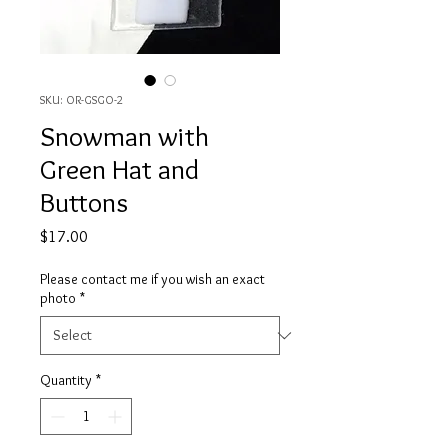
SKU: OR-GSGO-2
Snowman with
Green Hat and
Buttons
Price
$17.00
Please contact me if you wish an exact
photo
*
Quantity
*