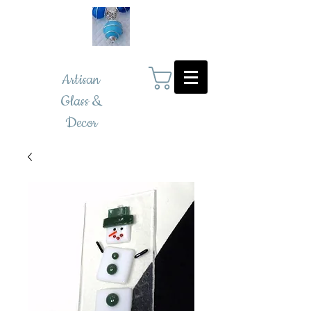
Artisan
Glass &
Decor