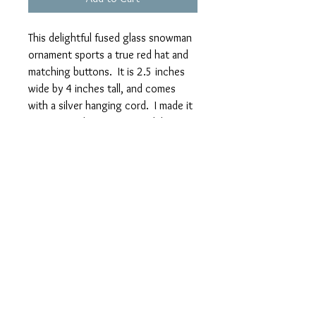
This delightful fused glass snowman
ornament sports a true red hat and
matching buttons. It is 2.5 inches
wide by 4 inches tall, and comes
with a silver hanging cord. I made it
in 2 overnight firings in my kiln,
slowly cooling both times to anneal
it. The bright blue background
makes the white snowman really
stand out.
I'm continually designing and
creating new items. Please check back
regularly to see my new stock.