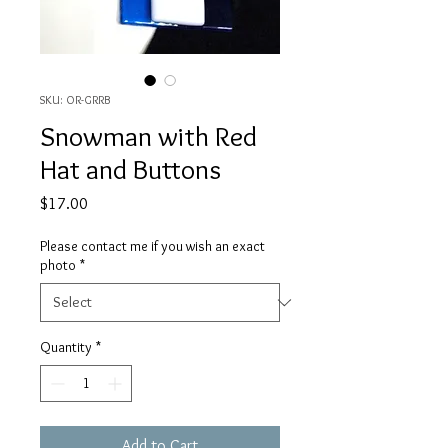
SKU: OR-GRRB
Snowman with Red
Hat and Buttons
Price
$17.00
Please contact me if you wish an exact
photo
*
Quantity
*
Add to Cart