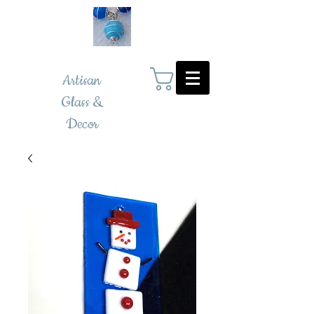
Artisan
Glass &
Decor