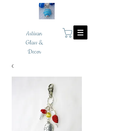
Artisan
Glass &
Decor