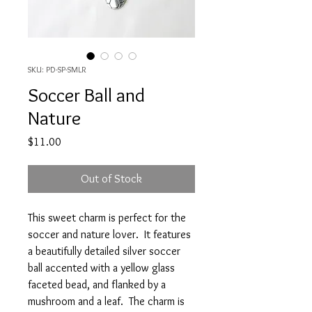
SKU: PD-SP-SMLR
Soccer Ball and
Nature
Price
$11.00
Out of Stock
This sweet charm is perfect for the
soccer and nature lover. It features
a beautifully detailed silver soccer
ball accented with a yellow glass
faceted bead, and flanked by a
mushroom and a leaf. The charm is