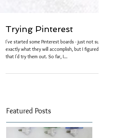
Trying Pinterest
I've started some Pinterest boards - just not sure
exactly what they will accomplish, but I figured
that I'd try them out. So far, I...
Featured Posts