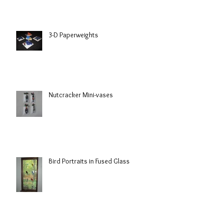
3-D Paperweights
Nutcracker Mini-vases
Bird Portraits in Fused Glass