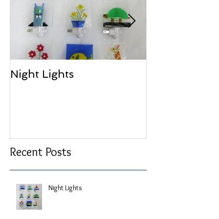
Night Lights
Bird Portraits
Glass
Recent Posts
Night Lights