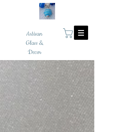
Artisan
Glass &
Decor