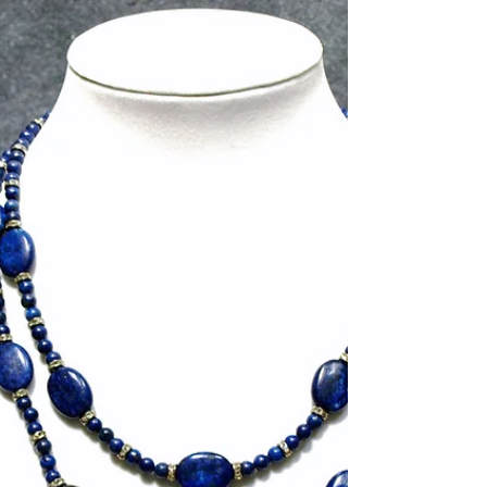
lampworking, glass fusing, and beading. My
current favorite art glass fusing technique is
making...