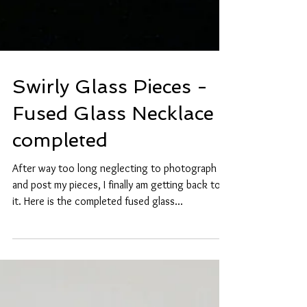
Swirly Glass Pieces -
Fused Glass Necklace
completed
After way too long neglecting to photograph
and post my pieces, I finally am getting back to
it. Here is the completed fused glass...