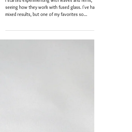
Glass Fusing - Adding
Decorations Found in
Nature
I started experimenting with leaves and ferns,
seeing how they work with fused glass. I've had
mixed results, but one of my favorites so...