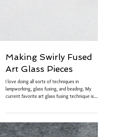
Making Swirly Fused
Art Glass Pieces
I love doing all sorts of techniques in