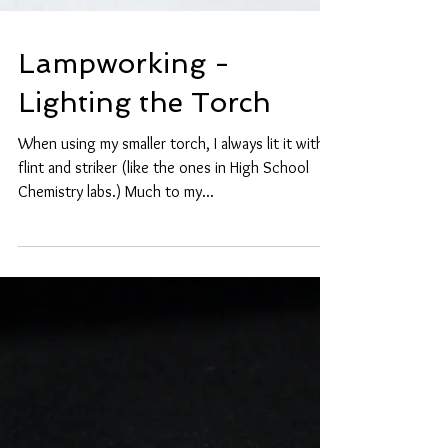
Lampworking -
Lighting the Torch
When using my smaller torch, I always lit it with a
flint and striker (like the ones in High School
Chemistry labs.) Much to my...