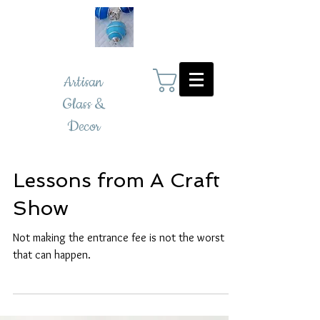
Artisan
Glass &
Decor
Lessons from A Craft
Show
Not making the entrance fee is not the worst
that can happen.